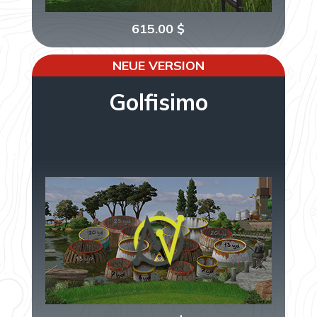
615.00
$
NEUE VERSION
Golfisimo