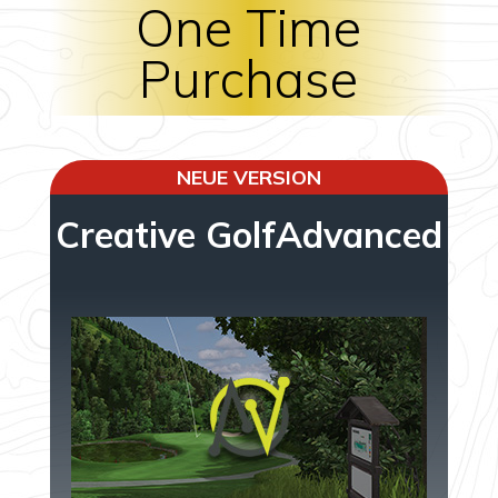
One Time
Purchase
NEUE VERSION
Creative GolfAdvanced