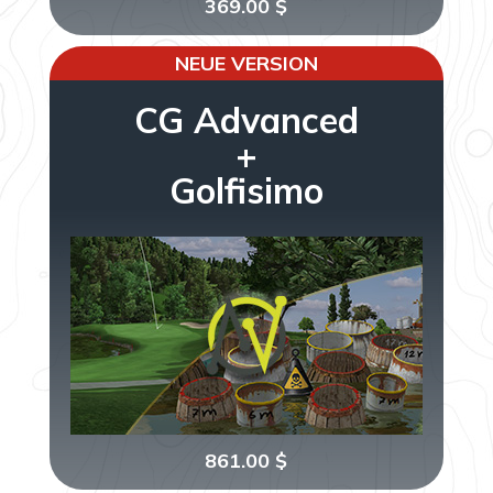
369.00
$
NEUE VERSION
CG Advanced
+
Golfisimo
861.00
$