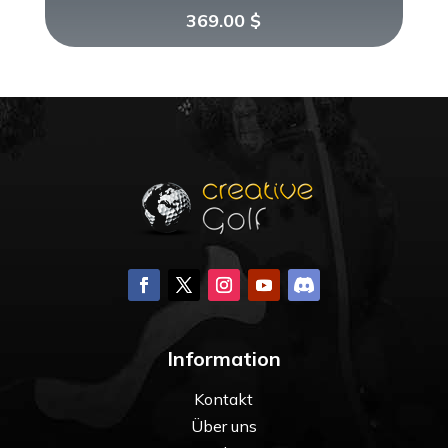
369.00
$
Information
Kontakt
Über uns