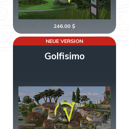
246.00
$
NEUE VERSION
Golfisimo