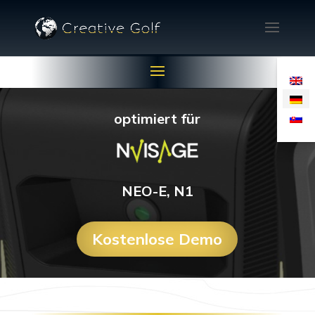
optimiert für
NEO-E, N1
Kostenlose Demo