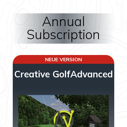
Annual
Subscription
NEUE VERSION
Creative GolfAdvanced