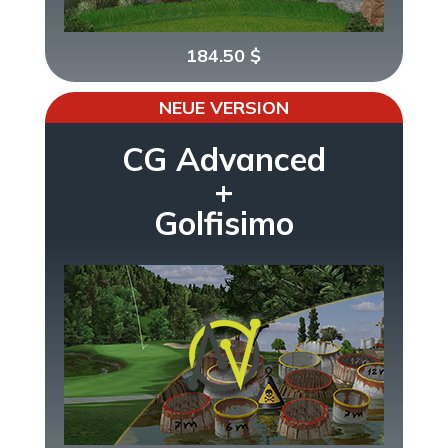
184.50
$
NEUE VERSION
CG Advanced
+
Golfisimo