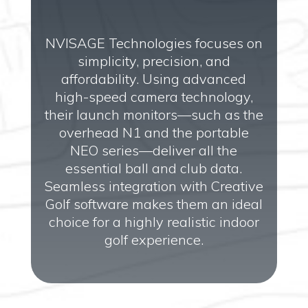
NVISAGE Technologies focuses on
simplicity, precision, and
affordability. Using advanced
high-speed camera technology,
their launch monitors—such as the
overhead N1 and the portable
NEO series—deliver all the
essential ball and club data.
Seamless integration with Creative
Golf software makes them an ideal
choice for a highly realistic indoor
golf experience.