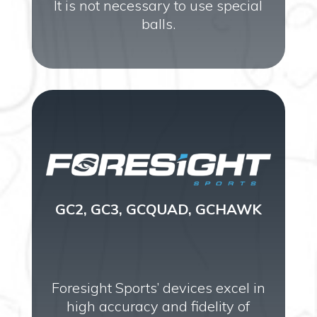
It is not necessary to use special
balls.
GC2, GC3, GCQUAD, GCHAWK
Foresight Sports’ devices excel in
high accuracy and fidelity of