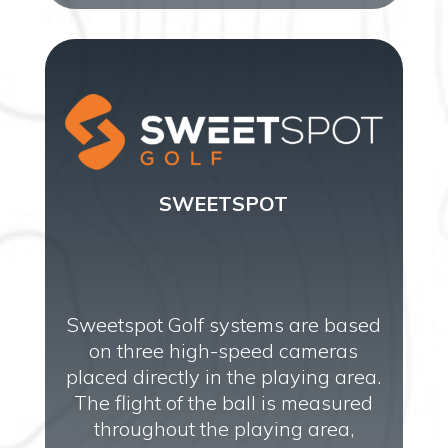
SWEETSPOT
Sweetspot Golf systems are based
on three high-speed cameras
placed directly in the playing area.
The flight of the ball is measured
throughout the playing area,