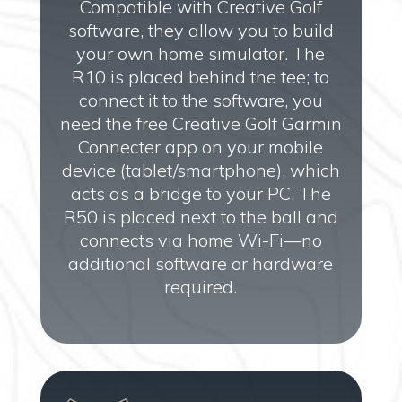
Compatible with Creative Golf
software, they allow you to build
your own home simulator. The
R10 is placed behind the tee; to
connect it to the software, you
need the free Creative Golf Garmin
Connecter app on your mobile
device (tablet/smartphone), which
acts as a bridge to your PC. The
R50 is placed next to the ball and
connects via home Wi-Fi—no
additional software or hardware
required.