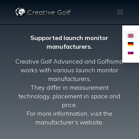
Supported launch monitor
manufacturers.
Creative Golf Advanced and Golfisimo
works with various launch monitor
manufacturers.
They differ in measurement
technology, placement in space and
price.
For more infortmation, visit the
manufacturer’s website.