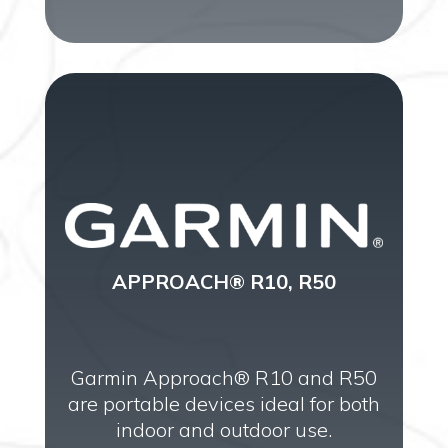
APPROACH® R10, R50
Garmin Approach® R10 and R50
are portable devices ideal for both
indoor and outdoor use.