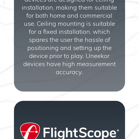
installation, making them suitable
for both home and commercial
use. Ceiling mounting is suitable
for a fixed installation, which
spares the user the hassle of
positioning and setting up the
device prior to play. Uneekor
devices have high measurement
accuracy.