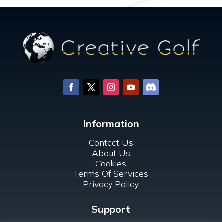
Information
Contact Us
About Us
Cookies
Terms Of Services
Privacy Policy
Support