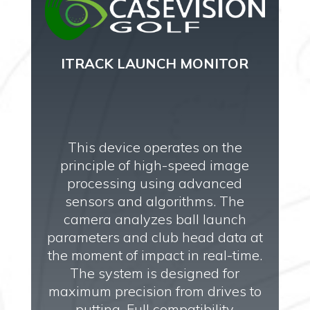
ITRACK LAUNCH MONITOR
This device operates on the
principle of high-speed image
processing using advanced
sensors and algorithms. The
camera analyzes ball launch
parameters and club head data at
the moment of impact in real-time.
The system is designed for
maximum precision from drives to
putting. Full compatibility