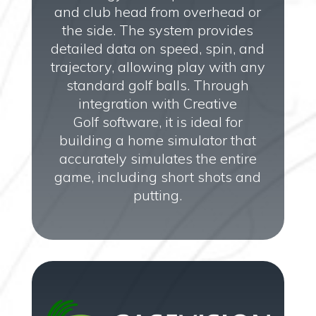
and club head from overhead or
the side. The system provides
detailed data on speed, spin, and
trajectory, allowing play with any
standard golf balls. Through
integration with Creative
Golf software, it is ideal for
building a home simulator that
accurately simulates the entire
game, including short shots and
putting.