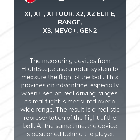
XI, XI+, XI TOUR, X2, X2 ELITE,
RANGE,
X3, MEVO+, GEN2
The measuring devices from
FlightScope use a radar system to
measure the flight of the ball. This
provides an advantage, especially
when used on real driving ranges,
as real flight is measured over a
wide range. The result is a realistic
representation of the flight of the
ball. At the same time, the device
is positioned behind the player.