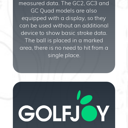
measured data. The GC2, GC3 and
GC Quad models are also
equipped with a display, so they
can be used without an additional
device to show basic stroke data.
The ball is placed in a marked
area, there is no need to hit from a
single place.