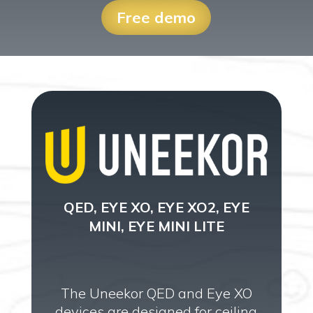
Free demo
QED, EYE XO, EYE XO2, EYE
MINI, EYE MINI LITE
The Uneekor QED and Eye XO
devices are designed for ceiling