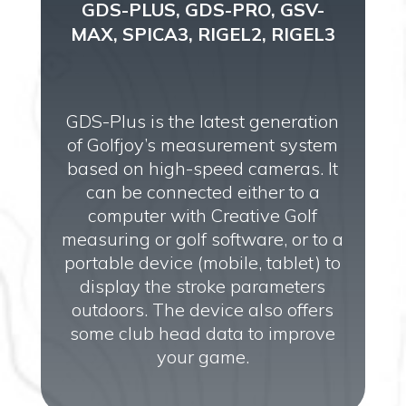
GDS-PLUS, GDS-PRO, GSV-
MAX, SPICA3, RIGEL2, RIGEL3
GDS-Plus is the latest generation
of Golfjoy’s measurement system
based on high-speed cameras. It
can be connected either to a
computer with Creative Golf
measuring or golf software, or to a
portable device (mobile, tablet) to
display the stroke parameters
outdoors. The device also offers
some club head data to improve
your game.