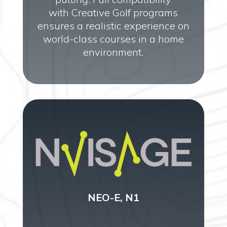
with Creative Golf programs
ensures a realistic experience on
world-class courses in a home
environment.
NEO-E, N1