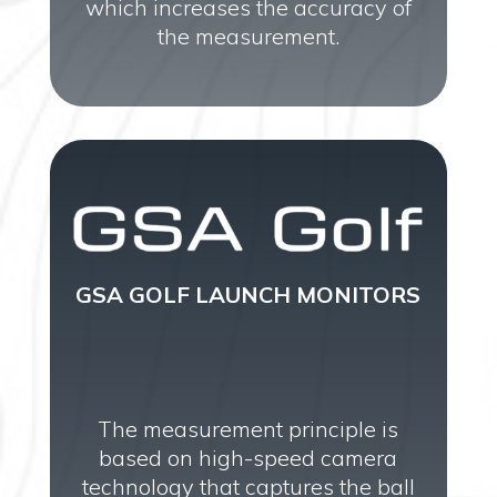
which increases the accuracy of
the measurement.
GSA GOLF LAUNCH MONITORS
The measurement principle is
based on high-speed camera
technology that captures the ball