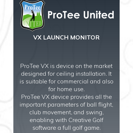
VX LAUNCH MONITOR
ProTee VX is device on the market
designed for ceiling installation. It
is suitable for commercial and also
for home use.
ProTee VX device provides all the
important parameters of ball flight,
club movement, and swing,
enabling with Creative Golf
software a full golf game.