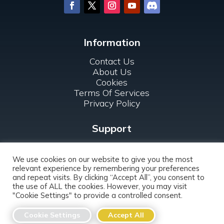
Information
Contact Us
About Us
Cookies
Terms Of Services
Privacy Policy
Support
FAQ
For Clubs
We use cookies on our website to give you the most
relevant experience by remembering your preferences
and repeat visits. By clicking “Accept All”, you consent to
the use of ALL the cookies. However, you may visit
"Cookie Settings" to provide a controlled consent.
Copyright ©
2026 DATAcrea, s.r.o. All rights
Cookie Settings
Accept All
reserved.