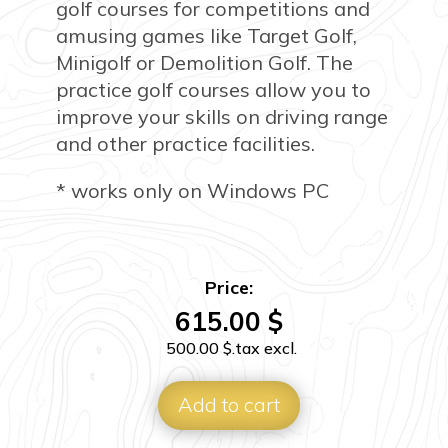
golf courses for competitions and
amusing games like Target Golf,
Minigolf or Demolition Golf. The
practice golf courses allow you to
improve your skills on driving range
and other practice facilities.
* works only on Windows PC
Price:
615.00
$
500.00
$
.tax excl.
Add to cart