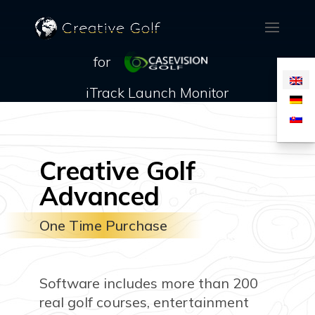
for
iTrack Launch Monitor
Creative Golf
Advanced
One Time Purchase
Software includes more than 200
real golf courses, entertainment