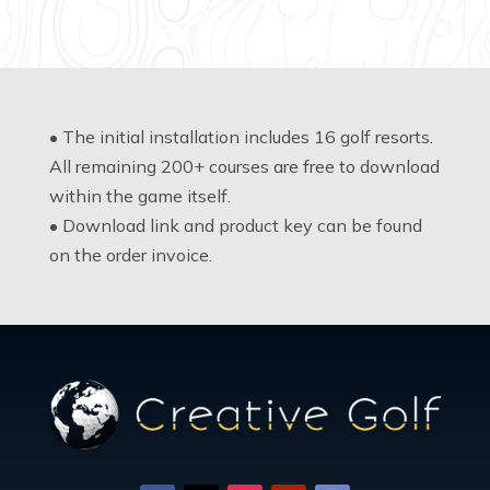
• The initial installation includes 16 golf resorts.
All remaining 200+ courses are free to download
within the game itself.
• Download link and product key can be found
on the order invoice.