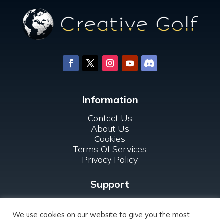
Information
Contact Us
About Us
Cookies
Terms Of Services
Privacy Policy
Support
FAQ
For Clubs
We use cookies on our website to give you the most