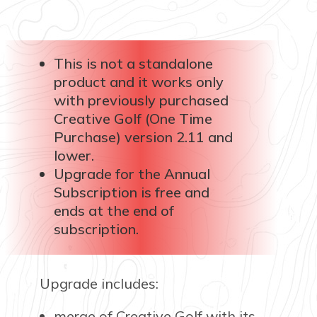
This is not a standalone
product and it works only
with previously purchased
Creative Golf (One Time
Purchase) version 2.11 and
lower.
Upgrade for the Annual
Subscription is free and
ends at the end of
subscription.
Upgrade includes:
merge of Creative Golf with its