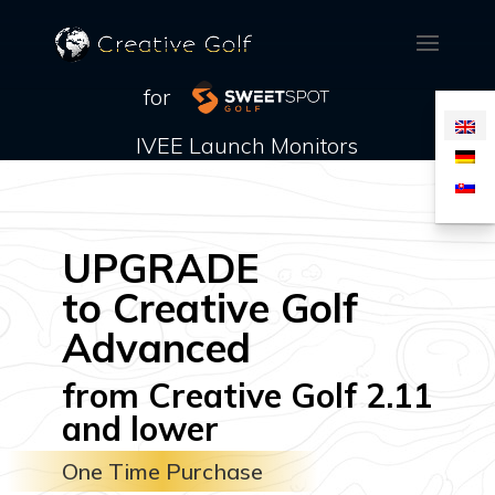
for
IVEE Launch Monitors
UPGRADE
to Creative Golf
Advanced
from Creative Golf 2.11
and lower
One Time Purchase