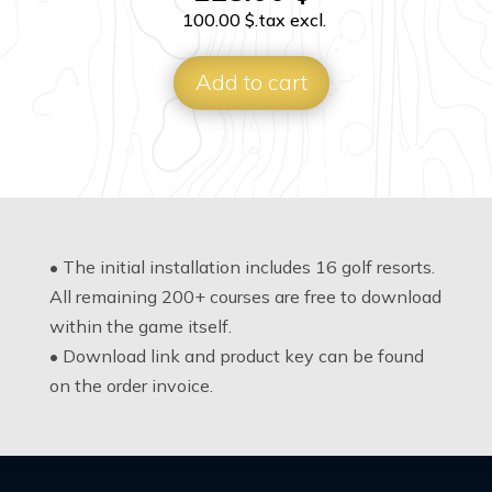
100.00
$
.tax excl.
Add to cart
• The initial installation includes 16 golf resorts.
All remaining 200+ courses are free to download
within the game itself.
• Download link and product key can be found
on the order invoice.