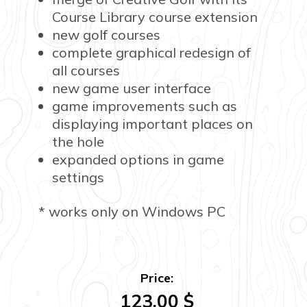
Course Library course extension
new golf courses
complete graphical redesign of
all courses
new game user interface
game improvements such as
displaying important places on
the hole
expanded options in game
settings
* works only on Windows PC
Price:
123.00
$