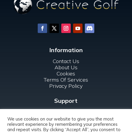
Information
Contact Us
About Us
Cookies
Terms Of Services
Privacy Policy
Support
FAQ
For Clubs
We use cookies on our website to give you the most
relevant experience by remembering your preferences
and repeat visits. By clicking “Accept All”, you consent to