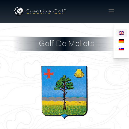
Golf De Moliets