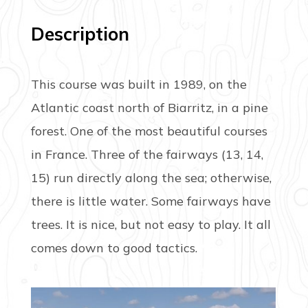
Description
This course was built in 1989, on the
Atlantic coast north of Biarritz, in a pine
forest. One of the most beautiful courses
in France. Three of the fairways (13, 14,
15) run directly along the sea; otherwise,
there is little water. Some fairways have
trees. It is nice, but not easy to play. It all
comes down to good tactics.