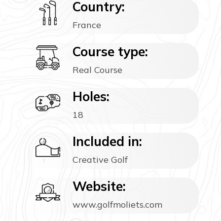
Country:
France
Course type:
Real Course
Holes:
18
Included in:
Creative Golf
Website:
www.golfmoliets.com