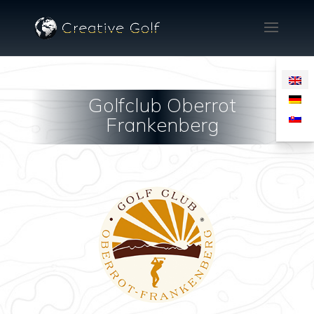
Golfclub Oberrot
Frankenberg