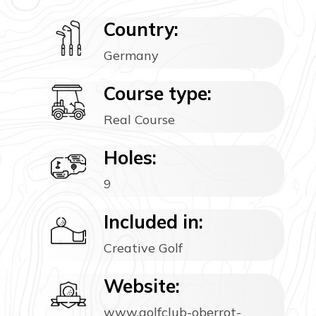
Country:
Germany
Course type:
Real Course
Holes:
9
Included in:
Creative Golf
Website:
www.golfclub-oberrot-