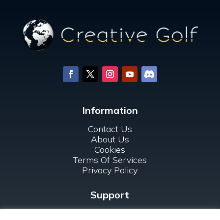
Information
Contact Us
About Us
Cookies
Terms Of Services
Privacy Policy
Support
FAQ