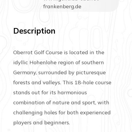
frankenberg.de
Description
Oberrot Golf Course is located in the
idyllic Hohenlohe region of southern
Germany, surrounded by picturesque
forests and valleys. This 18-hole course
stands out for its harmonious
combination of nature and sport, with
challenging holes for both experienced
players and beginners.