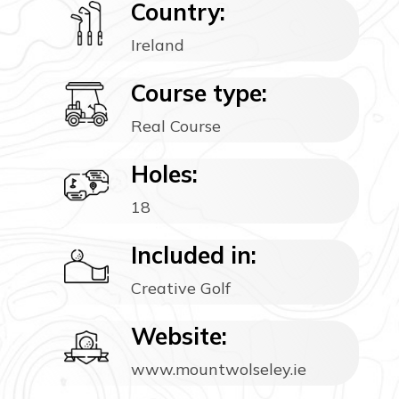
Country:
Ireland
Course type:
Real Course
Holes:
18
Included in:
Creative Golf
Website:
www.mountwolseley.ie