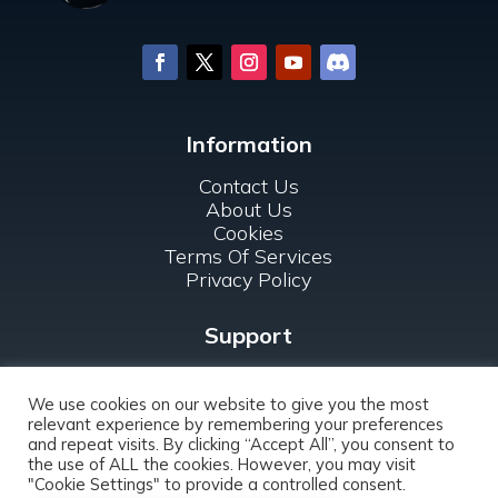
Information
Contact Us
About Us
Cookies
Terms Of Services
Privacy Policy
Support
FAQ
For Clubs
We use cookies on our website to give you the most
relevant experience by remembering your preferences
and repeat visits. By clicking “Accept All”, you consent to
the use of ALL the cookies. However, you may visit
"Cookie Settings" to provide a controlled consent.