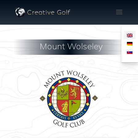
Mount Wolseley