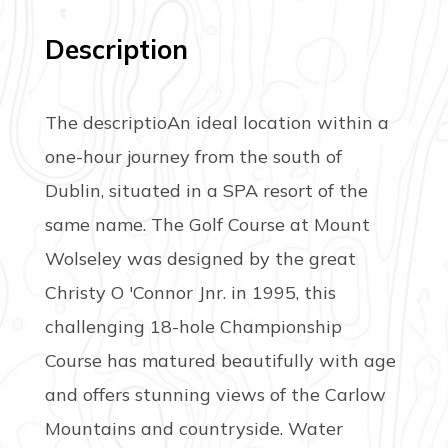
Description
The descriptioAn ideal location within a
one-hour journey from the south of
Dublin, situated in a SPA resort of the
same name. The Golf Course at Mount
Wolseley was designed by the great
Christy O 'Connor Jnr. in 1995, this
challenging 18-hole Championship
Course has matured beautifully with age
and offers stunning views of the Carlow
Mountains and countryside. Water