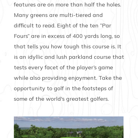
features are on more than half the holes.
Many greens are multi-tiered and
difficult to read. Eight of the ten “Par
Fours” are in excess of 400 yards long, so
that tells you how tough this course is. It
is an idyllic and lush parkland course that
tests every facet of the player’s game
while also providing enjoyment. Take the
opportunity to golf in the footsteps of
some of the world's greatest golfers.