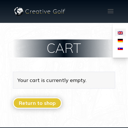
CART
Your cart is currently empty.
Return to shop