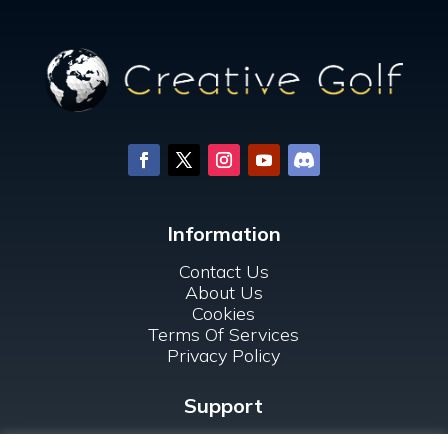
Information
Contact Us
About Us
Cookies
Terms Of Services
Privacy Policy
Support
FAQ